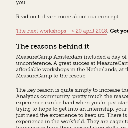
you.
Read on to learn more about our concept.
The next workshops –> 20 april 2018
. Get yo
The reasons behind it
MeasureCamp Amsterdam included a day of tr
unconference. A great succes at MeasureCa
affordable workshops in the Netherlands, at 
MeasureCamp to the rescue!
The key reason is quite simply to increase t
Analytics community, pretty much the reaso
experience can be hard when you’re just start
trying to hope to get into an internship, your 
just need the experience to keep up. There 
experience in the workfield. They are eager t
trainers can train their presentation skills 