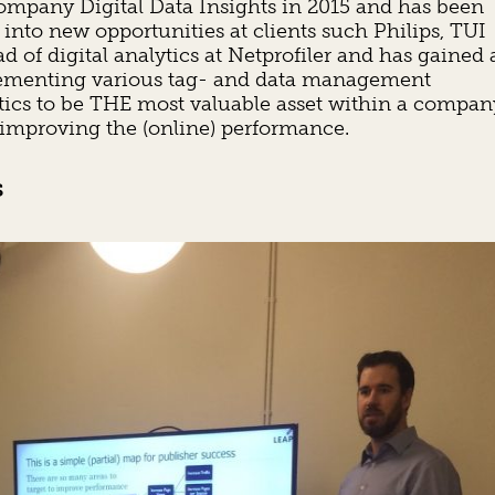
company Digital Data Insights in 2015 and has been
 into new opportunities at clients such Philips, TUI
 of digital analytics at Netprofiler and has gained 
mplementing various tag- and data management
ytics to be THE most valuable asset within a compan
 improving the (online) performance.
s