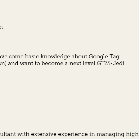
on
y have some basic knowledge about Google Tag
n) and want to become a next level GTM-Jedi.
nsultant with extensive experience in managing high