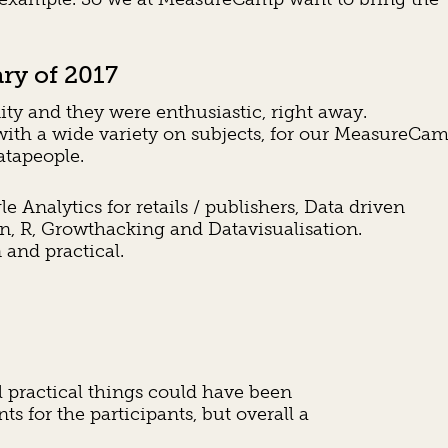
ry of 2017
y and they were enthusiastic, right away.
ith a wide variety on subjects, for our MeasureCa
atapeople.
nalytics for retails / publishers, Data driven
on, R, Growthacking and Datavisualisation.
and practical.
practical things could have been
ts for the participants, but overall a