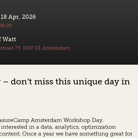
 18 Apr, 2026
 09:00
 Watt
straat 73, 1097 DL Amsterdam
 don’t miss this unique day in
t MeasureCamp Amsterdam Workshop Day.
interested in a data, analytics, optimization
 content. Once a year we have something great for