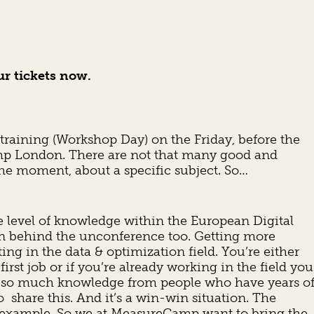
ur tickets now.
aining (Workshop Day) on the Friday, before the
mp London. There are not that many good and
the moment, about a specific subject. So…
he level of knowledge within the European Digital
n behind the unconference too. Getting more
ing in the data & optimization field. You’re either
first job or if you’re already working in the field you
is so much knowledge from people who have years o
o share this. And it’s a win-win situation. The
for example. So we at MeasureCamp want to bring the