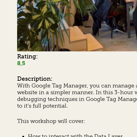
Rating:
8,5
Description:
With Google Tag Manager, you can manage a v
website in a simpler manner. In this 3-hour
debugging techniques in Google Tag Manager,
to it’s full potential.
This workshop will cover:
How to interact with the Data Layer