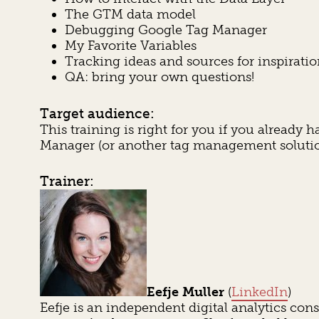
The GTM data model
Debugging Google Tag Manager
My Favorite Variables
Tracking ideas and sources for inspirati
QA: bring your own questions!
Target audience:
This training is right for you if you alread
Manager (or another tag management solutio
Trainer:
Eefje Muller
(
LinkedIn
)
Eefje is an independent digital analytics co