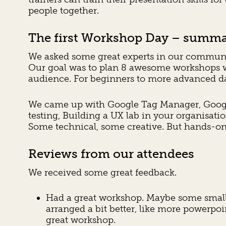
people together.
The first Workshop Day – summa
We asked some great experts in our communit
Our goal was to plan 8 awesome workshops w
audience. For beginners to more advanced d
We came up with Google Tag Manager, Google A
testing, Building a UX lab in your organisati
Some technical, some creative. But hands-on 
Reviews from our attendees
We received some great feedback.
Had a great workshop. Maybe some small 
arranged a bit better, like more powerpoin
great workshop.