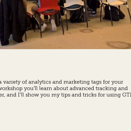
ariety of analytics and marketing tags for your
 workshop you’ll learn about advanced tracking and
 and I’ll show you my tips and tricks for using G