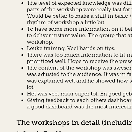
The level of expected knowledge was dif
parts of the workshop were really fast f
Would be better to make a shift in basic
rhythm of workshop a little bit.
To have some more information on it bef
to deliver instant value. The group that a
workshop.
Leuke training. Veel hands on tips.
There was too much information to fit in 
prioritized well. Hope to receive the pres
The content of the workshop was awesome. 
was adjusted to the audience. It was in 
was explained well and he showed how to 
lot.
Het was veel maar super tof. En goed ge
Giving feedback to each others dashboar
a good dashboard was the most interestin
The workshops in detail (includin