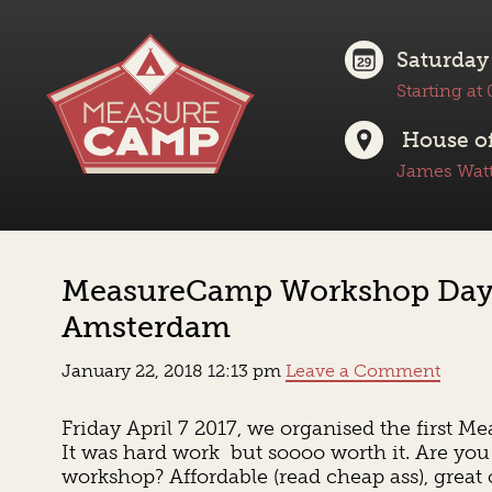
Saturday
Starting at
House of
James Watt
MeasureCamp Workshop Day –
Amsterdam
January 22, 2018 12:13 pm
Leave a Comment
Friday April 7 2017, we organised the firs
It was hard work but soooo worth it. Are you 
workshop? Affordable (read cheap ass), great