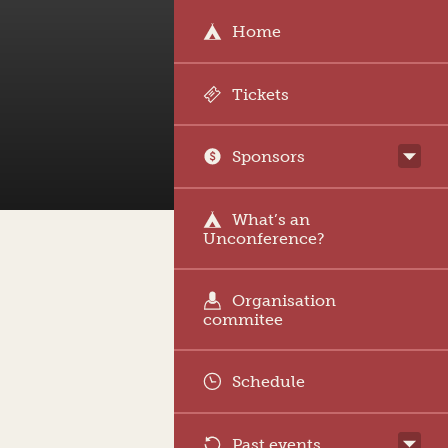
Home
Tickets
Sponsors
What’s an
Unconference?
Organisation
commitee
Schedule
Past events