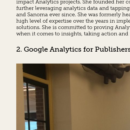
impact Analytics projects. She founded her 
further leveraging analytics data and tapping
and Sanoma ever since. She was formerly head
high level of expertise over the years in i
solutions. She is committed to proving Anal
when it comes to insights, taking action and
2. Google Analytics for Publisher