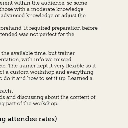
ferent within the audience, so some
or those with a moderate knowledge.
 / advanced knowledge or adjust the
orehand. It required preparation before
ttended was not perfect for the
the available time, but trainer
entation, with info we missed.
The trainer kept it very flexible so it
fact a custom workshop and everything
do it and how to set it up. Learned a
bracht
ds and discussing about the content of
g part of the workshop.
g attendee rates)