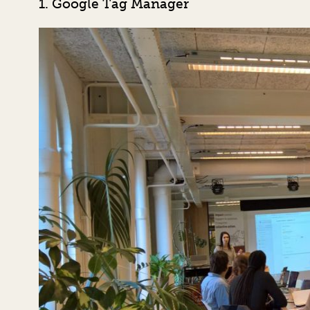
1. Google Tag Manager