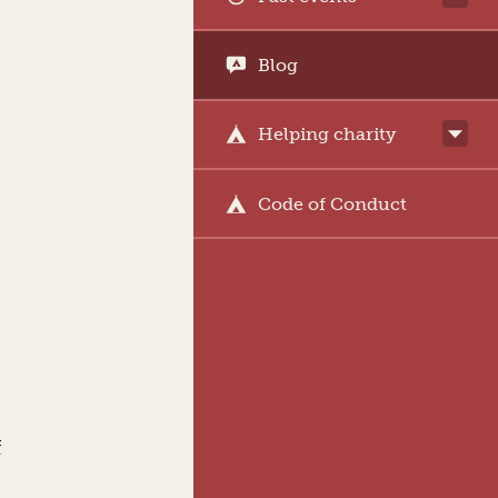
Blog
Helping charity
Code of Conduct
f